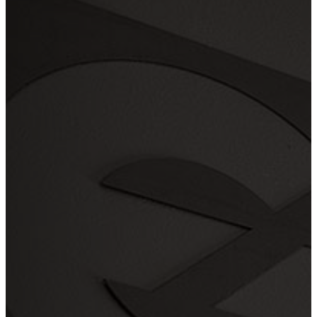
Serving
the Portland Metro Area sin
2003!
Payment
Method
Credit Card