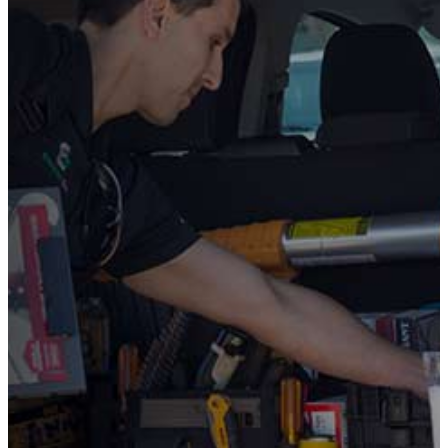
SECOND
OPINION
on a
Install or
Replacement
Quote from
Another
Company
Before you move forward with a costly install or
replacement for your HVAC system, fireplace, or
standby generator, get a
Free Second Opinion
from