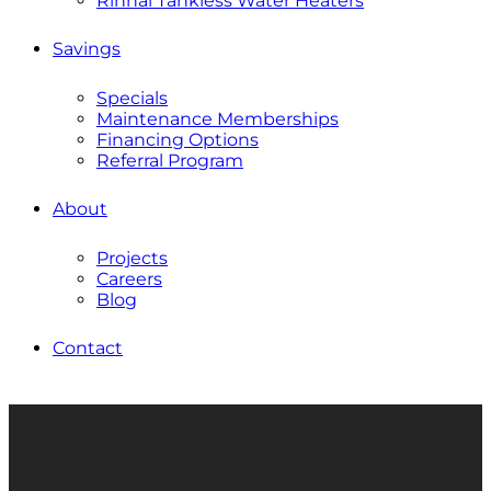
Rinnai Tankless Water Heaters
Savings
Specials
Maintenance Memberships
Financing Options
Referral Program
About
Projects
Careers
Blog
Contact