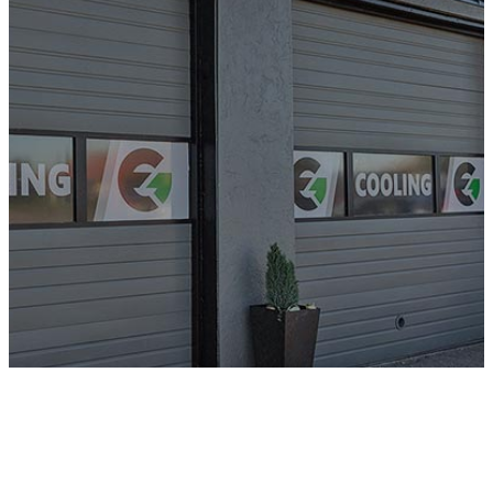
from
Greater
Portland’s
HVAC Experts