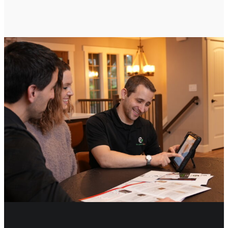
CONTACT US TO GET STARTED