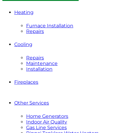
Heating
Furnace Installation
Repairs
Cooling
Repairs
Maintenance
Installation
Fireplaces
Other Services
Home Generators
Indoor Air Quality
Gas Line Services