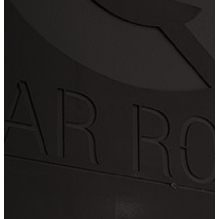
Check
Cash
We also offer a variety of
Financing Offers
LET'S WORK TOGETHER
Swing by or
contact us today
OFFICE HOURS
Mon - Fri 7:30AM - 4:30PM