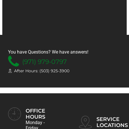
You have Questions? We have answers!
FREE CONSULTATION
HEATING, COOLING & SERVICE
NOW OFFERING
(971) 979-0797
Installation
Promotions
24/7
Online
After Hours: (503) 925-3900
& Services
& Specials
Bookings
OFFICE
REQUEST SERVICE
SEE OUR SPECIALS NOW!
SCHEDULE NOW
HOURS
SERVICE
Monday -
LOCATIONS
Friday