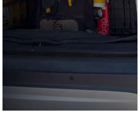
Evergreen. Our expert technicians will review your
equipment estimate to make sure the recommendation
is truly necessary, fairly priced, and right for your home.
There’s no pressure and no obligation, just honest
insight and peace of mind so you can make a confident
decision before you invest.
Contact for Details
Why Choose