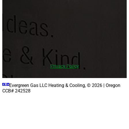
PHONE: (971) 979-0797
LOCATION
16385 SW Langer Dr, Sherwood, OR 97140
Privacy Policy
Evergreen Gas LLC Heating & Cooling, © 2026 | Oregon
CCB# 242528