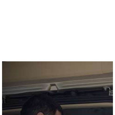
CONTACT US TO GET STARTED
GET A FREE