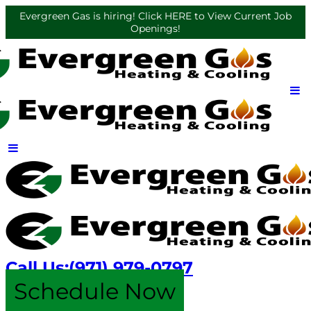
Evergreen Gas is hiring! Click HERE to View Current Job
Openings!
Call Us:
(971) 979-0797
Schedule Now