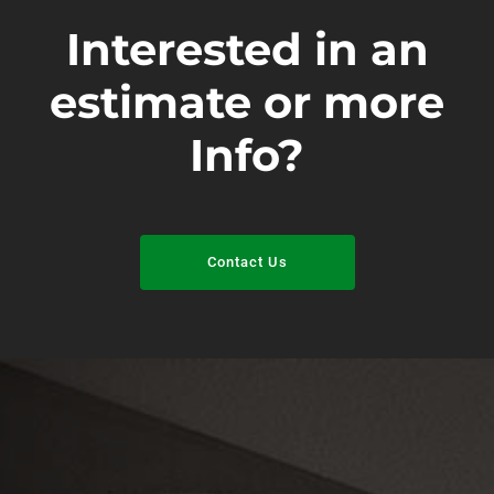
Interested in an
estimate or more
Info?
Contact Us