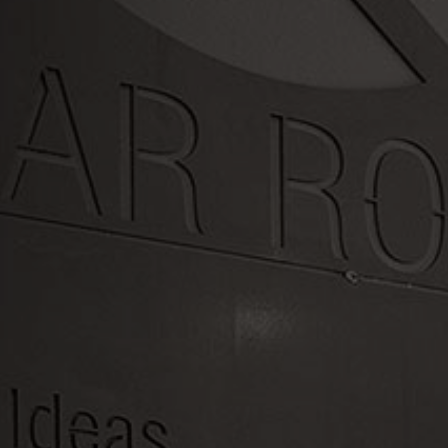
LET'S WORK TOGETHER
Swing by or
contact us today
OFFICE HOURS
Mon - Fri 7:30AM - 4:30PM
PHONE: (971) 979-0797
LOCATION
16385 SW Langer Dr, Sherwood, OR
97140