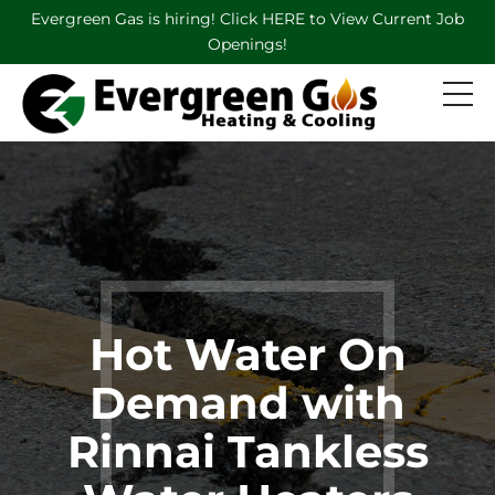
Evergreen Gas is hiring! Click HERE to View Current Job
Openings!
Hot Water On
Demand with
Rinnai Tankless