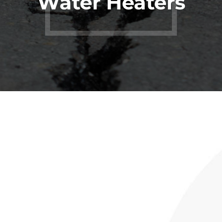
Water Heaters
Rinnai
Tankless
Water Heater