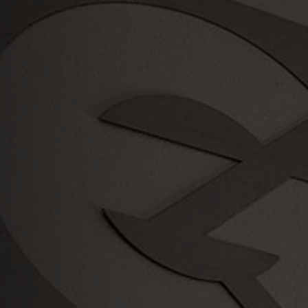
Serving
the Portland Metro Area since
2003!
Payment
Methods
Credit Card
Check
Cash
We also offer a variety of
Financing Offers