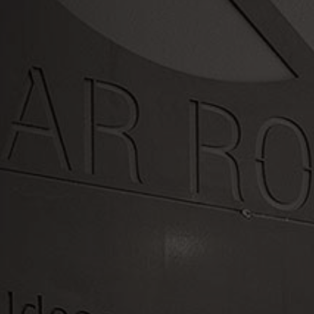
LET'S WORK TOGETHER
Swing by or
contact us today
OFFICE HOURS
Mon - Fri 7:30AM - 4:30PM
PHONE: (971) 979-0797
LOCATION
16385 SW Langer Dr, Sherwood, OR