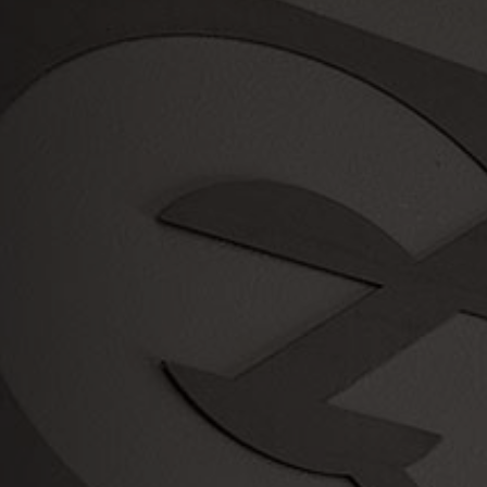
Serving
the Portland Metro Area since
2003!
Payment
Methods
Credit Card
Check
Cash
We also offer a variety of
Financing Offers