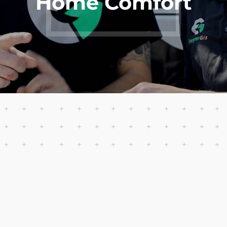
Home Comfort
Get AC
Starting at