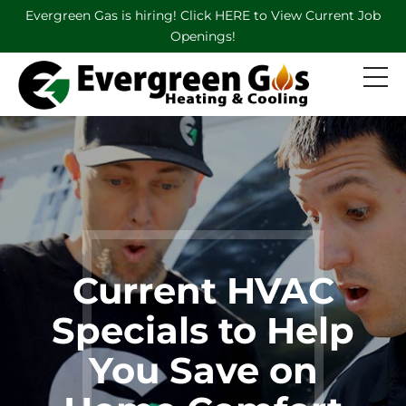
Evergreen Gas is hiring! Click HERE to View Current Job
Openings!
Current HVAC
Specials to Help
You Save on