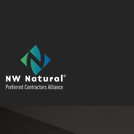
We're a preferred contractor for NW
Natural. Click the NW Natural Logo to
access local offers.