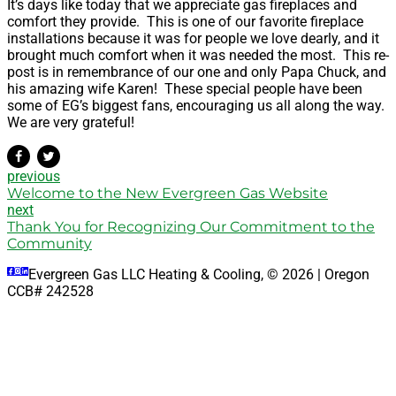
It’s days like today that we appreciate gas fireplaces and
comfort they provide. This is one of our favorite fireplace
installations because it was for people we love dearly, and it
brought much comfort when it was needed the most. This re-
post is in remembrance of our one and only Papa Chuck, and
his amazing wife Karen! These special people have been
some of EG’s biggest fans, encouraging us all along the way.
We are very grateful!
previous
Welcome to the New Evergreen Gas Website
next
Thank You for Recognizing Our Commitment to the
Community
Evergreen Gas LLC Heating & Cooling, © 2026 | Oregon
CCB# 242528