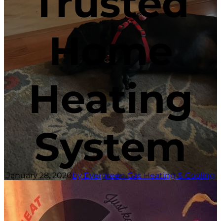
Trusted
Home
Heating
System
January 28, 2020
by Evergreen Gas Heating & Cooling