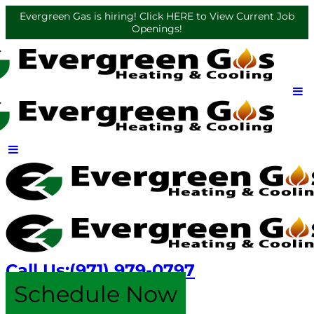
Evergreen Gas is hiring! Click HERE to View Current Job
Openings!
Call Us:
(971) 979-0797
Schedule Now