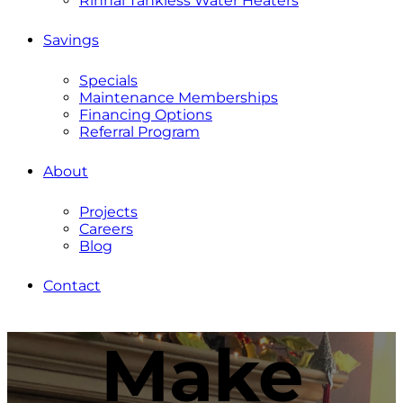
Rinnai Tankless Water Heaters
Savings
Specials
Maintenance Memberships
Financing Options
Referral Program
About
Projects
Careers
Blog
Contact
Make