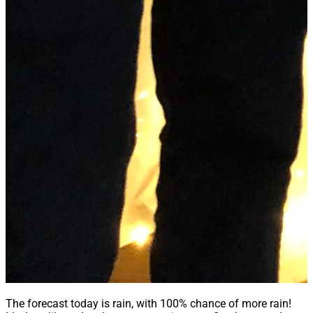
The forecast today is rain, with 100% chance of more rain!