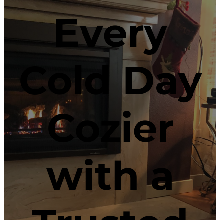
Every
Cold Day
Cozier
with a