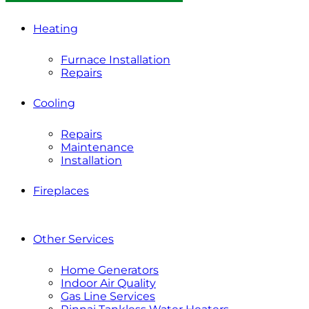
Heating
Furnace Installation
Repairs
Cooling
Repairs
Maintenance
Installation
Fireplaces
Other Services
Home Generators
Indoor Air Quality
Gas Line Services